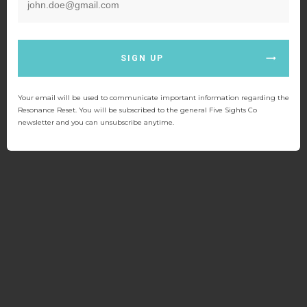
SIGN UP
Your email will be used to communicate important information regarding the
Resonance Reset. You will be subscribed to the general Five Sights Co
newsletter and you can unsubscribe anytime.