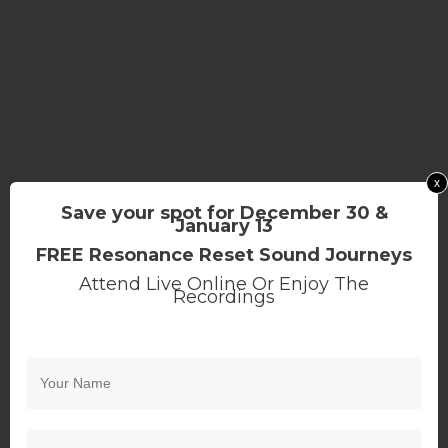
x
Save your spot for December 30 &
January 13
FREE Resonance Reset Sound Journeys
Attend Live Online Or Enjoy The
Recordings