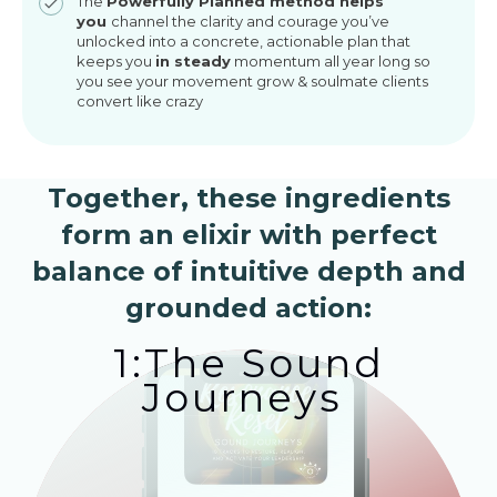
The
Powerfully Planned method helps
you
channel the clarity and courage you’ve
unlocked into a concrete, actionable plan that
keeps you
in steady
momentum all year long so
you see your movement grow & soulmate clients
convert like crazy
Together, these ingredients
form an elixir with perfect
balance of intuitive depth and
grounded action:
1:The Sound
Journeys