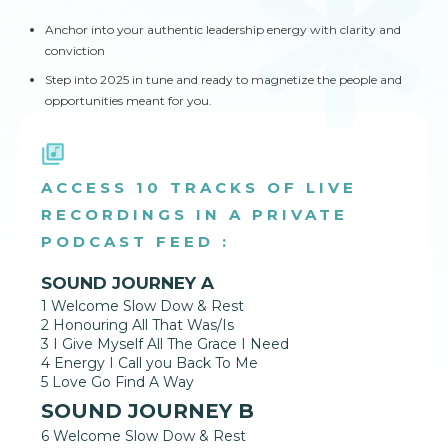
Anchor into your authentic leadership energy with clarity and
conviction
Step into 2025 in tune and ready to magnetize the people and
opportunities meant for you.
ACCESS 10 TRACKS OF LIVE
RECORDINGS IN A PRIVATE
PODCAST FEED :
SOUND JOURNEY A
1 Welcome Slow Dow & Rest
2 Honouring All That Was/Is
3 I Give Myself All The Grace I Need
4 Energy I Call you Back To Me
5 Love Go Find A Way
SOUND JOURNEY B
6 Welcome Slow Dow & Rest