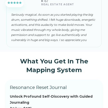
R.G/
REAL ESTATE AGENT
Seriously magical. As soon as you started playing the big
drum, something shifted. I felt huge downloads, energetic
activations, and this audacity to make bold moves. Your
music vibrated through my whole body, giving me
permission and support to go live authentically and
vulnerably in huge and big ways. I so appreciate you
What You Get In The
Mapping System
Resonance Reset Journal
Unlock Profound Self-Discovery with Guided
Journaling