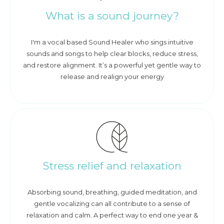
What is a sound journey?
I'm a vocal based Sound Healer who sings intuitive
sounds and songs to help clear blocks, reduce stress,
and restore alignment. It’s a powerful yet gentle way to
release and realign your energy
Stress relief and relaxation
Absorbing sound, breathing, guided meditation, and
gentle vocalizing can all contribute to a sense of
relaxation and calm. A perfect way to end one year &