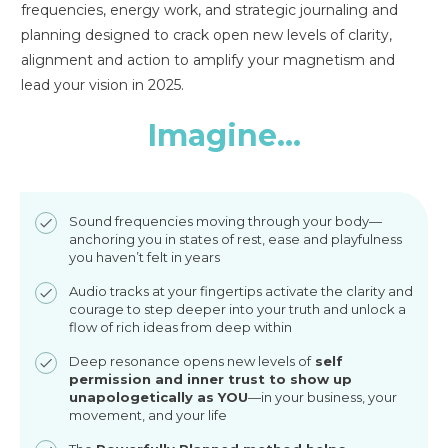
frequencies, energy work, and strategic journaling and
planning designed to crack open new levels of clarity,
alignment and action to amplify your magnetism and
lead your vision in 2025.
Imagine...
Sound frequencies moving through your body—
anchoring you in states of rest, ease and playfulness
you haven’t felt in years
Audio tracks at your fingertips activate the clarity and
courage to step deeper into your truth and unlock a
flow of rich ideas from deep within
Deep resonance opens new levels of
self
permission and inner trust to show up
unapologetically as YOU
—in your business, your
movement, and your life