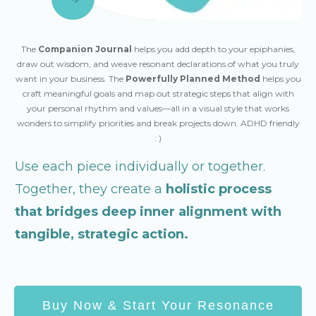
The
Companion Journal
helps you add depth to your epiphanies,
draw out wisdom, and weave resonant declarations of what you truly
want in your business. The
Powerfully Planned Method
helps you
craft meaningful goals and map out strategic steps that align with
your personal rhythm and values—all in a visual style that works
wonders to simplify priorities and break projects down. ADHD friendly
: )
Use each piece individually or together.
Together, they create a
holistic process
that bridges deep inner alignment with
tangible, strategic action.
Buy Now & Start Your Resonance