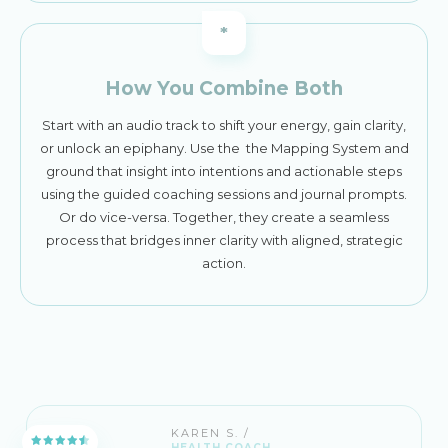
*
How You Combine Both
Start with an audio track to shift your energy, gain clarity,
or unlock an epiphany. Use the the Mapping System and
ground that insight into intentions and actionable steps
using the guided coaching sessions and journal prompts.
Or do vice-versa. Together, they create a seamless
process that bridges inner clarity with aligned, strategic
action.
KAREN S. /
HEALTH COACH