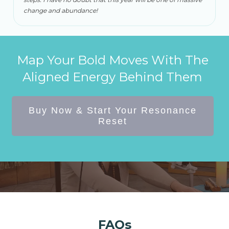
change and abundance!
Map Your Bold Moves With The
Aligned Energy Behind Them
Buy Now & Start Your Resonance
Reset
FAQs