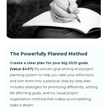
The Powerfully Planned Method
Create a clear plan for your big 2025 goals
(
Value $497)
My proven goal setting and project
planning system to help you take your reflections
and turn them into a practical, step-by-step plan.
Includes strategies for prioritizing differently, setting
life affirming goals, and my visual project
organization method that makes accomplishing
tasks a dream.