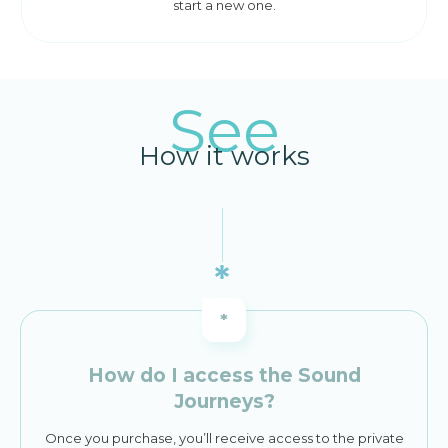
start a new one.
See
How it works
*
How do I access the Sound
Journeys?
Once you purchase, you’ll receive access to the private