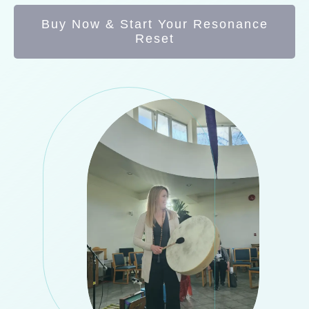
Buy Now & Start Your Resonance
Reset