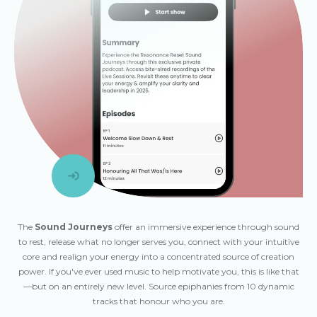
The
Sound Journeys
offer an immersive experience through sound
to rest, release what no longer serves you, connect with your intuitive
core and realign your energy into a concentrated source of creation
power. If you've ever used music to help motivate you, this is like that
—but on an entirely new level. Source epiphanies from 10 dynamic
tracks that honour who you are.