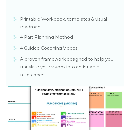
Printable Workbook, templates & visual
roadmap
4 Part Planning Method
4 Guided Coaching Videos
A proven framework designed to help you
translate your visions into actionable
milestones