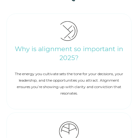
Why is alignment so important in
2025?
The energy you cultivate sets the tone for your decisions, your
leadership, and the opportunities you attract. Alignment
ensures you’re showing up with clarity and conviction that
resonates.