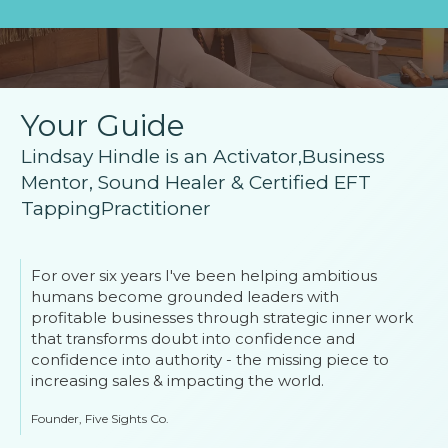
Your Guide
Lindsay Hindle is an Activator,Business
Mentor, Sound Healer & Certified EFT
TappingPractitioner
For over six years I've been helping ambitious
humans become grounded leaders with
profitable businesses through strategic inner work
that transforms doubt into confidence and
confidence into authority - the missing piece to
increasing sales & impacting the world.
Founder, Five Sights Co.