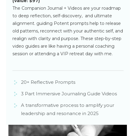
(Value: $97)
The Companion Journal + Videos are your roadmap
to deep reflection, self-discovery, and ultimate
alignment. guiding Potent prompts help to release
old patterns, reconnect with your authentic self, and
realign with clarity and purpose. These step-by-step
video guides are like having a personal coaching
session or attending a VIP retreat day with me.
20+ Reflective Prompts
3 Part Immersive Journaling Guide Videos
A transformative process to amplify your
leadership and resonance in 2025