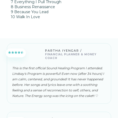
7 Everything I Pull Through
8 Business Renaissance
9 Because You Lead
10 Walk In Love
PARTHA IYENGAR /
FINANCIAL PLANNER & MONEY
COACH
This is the first official Sound Healing Program I attended.
Lindsay's Program is powerful! Even now (after 34 hours) I
am calm, centered, and grounded! It has never happened
before. Her songs and lyrics leave one with a soothing
feeling and a sense of reconnection to self, others, and
Nature. The Energy song was the icing on the cake
!!! ♡