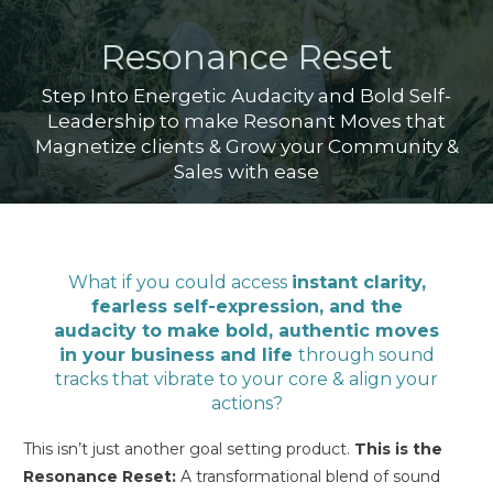
Resonance Reset
Step Into Energetic Audacity and Bold Self-
Leadership to make Resonant Moves that
Magnetize clients & Grow your Community &
Sales with ease
What if you could access
instant clarity,
fearless self-expression, and the
audacity to make bold, authentic moves
in your business and life
through sound
tracks that vibrate to your core & align your
actions?
This isn’t just another goal setting product.
This is the
Resonance Reset:
A transformational blend of sound