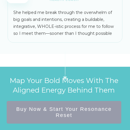
She helped me break through the overwhelm of
big goals and intentions, creating a buildable,
integrative, WHOLE-istic process for me to follow
so I meet them—sooner than I thought possible
Map Your Bold Moves With The
Aligned Energy Behind Them
Buy Now & Start Your Resonance
Reset