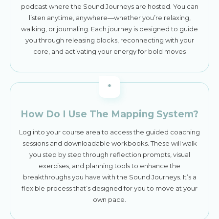
podcast where the Sound Journeys are hosted. You can
listen anytime, anywhere—whether you’re relaxing,
walking, or journaling. Each journey is designed to guide
you through releasing blocks, reconnecting with your
core, and activating your energy for bold moves
*
How Do I Use The Mapping System?
Log into your course area to access the guided coaching
sessions and downloadable workbooks. These will walk
you step by step through reflection prompts, visual
exercises, and planning tools to enhance the
breakthroughs you have with the Sound Journeys. It’s a
flexible process that’s designed for you to move at your
own pace.