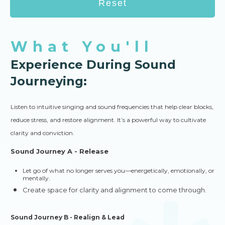
Reset
What You'll
Experience During Sound
Journeying:
Listen to intuitive singing and sound frequencies that help clear blocks,
reduce stress, and restore alignment. It’s a powerful way to cultivate
clarity and conviction.
Sound Journey A - Release
Let go of what no longer serves you—energetically, emotionally, or
mentally.
Create space for clarity and alignment to come through.
Sound Journey B - Realign & Lead