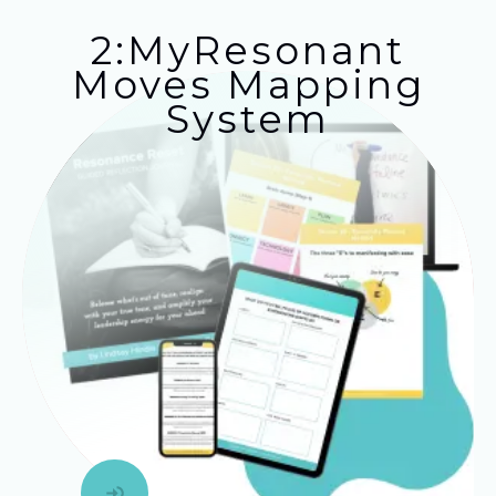
2:MyResonant
Moves Mapping
System