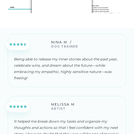
NINA M. /
DOG TRAINER
Being able to release my inner stories about the past year,
celebrate wins, and dream about the future—while
embracing my empathic, highly sensitive nature—was
freeing!
MELISSA M.
ARTIST
It helped me break down my tasks and organize my
thoughts and actions so that I feel confident with my next
steps. I have no doubt that this year will be one of massive