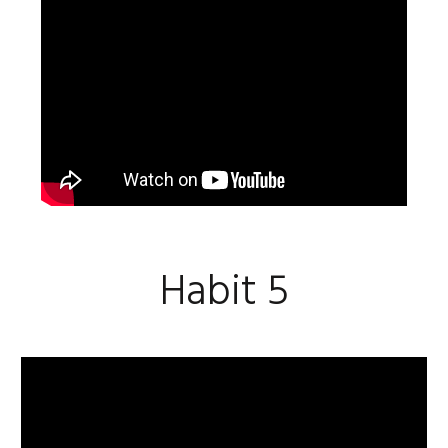
Habit 5