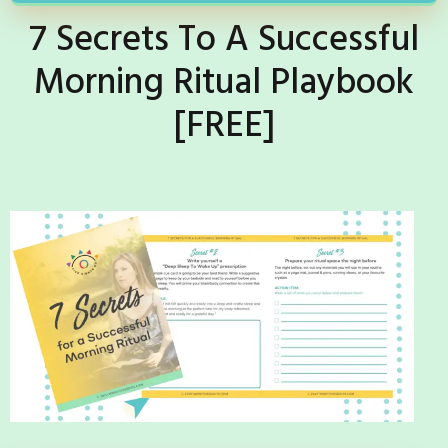
7 Secrets To A Successful
Morning Ritual Playbook
[FREE]