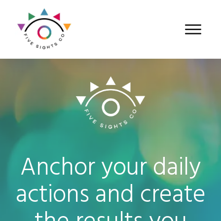
Anchor your daily
actions and create