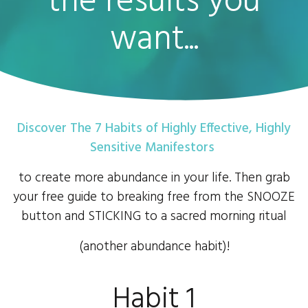
the results you
want...
Discover The 7 Habits of Highly Effective, Highly
Sensitive Manifestors
to create more abundance in your life. Then grab
your free guide to breaking free from the SNOOZE
button and STICKING to a sacred morning ritual
(another abundance habit)!
Habit 1