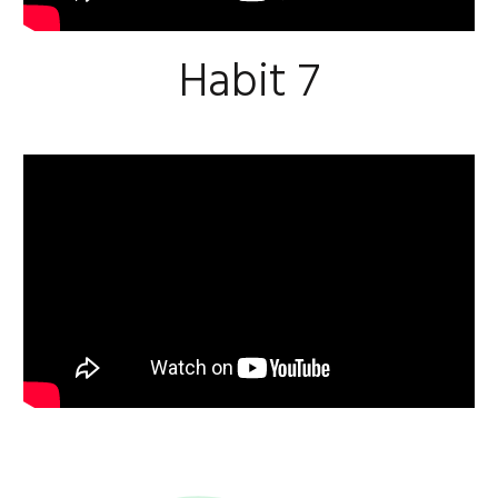
Habit 7