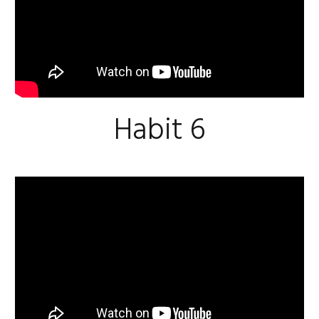
Habit 6