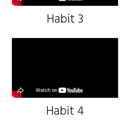
Habit 3
Habit 4