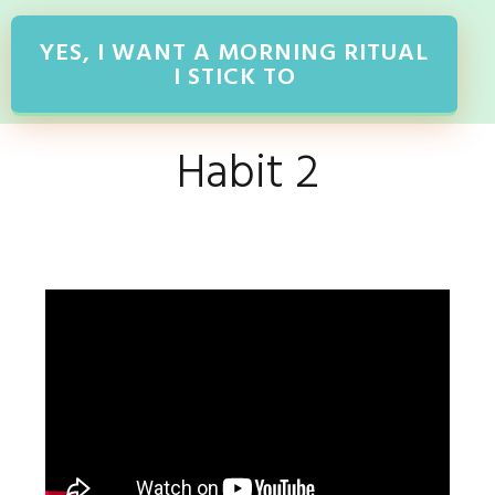
YES, I WANT A MORNING RITUAL
I STICK TO
Habit 2