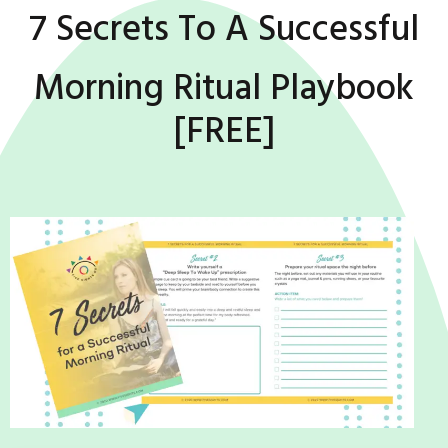
7 Secrets To A Successful
Morning Ritual Playbook
[FREE]