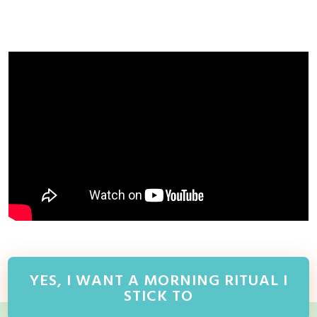
YES, I WANT A MORNING RITUAL I
STICK TO