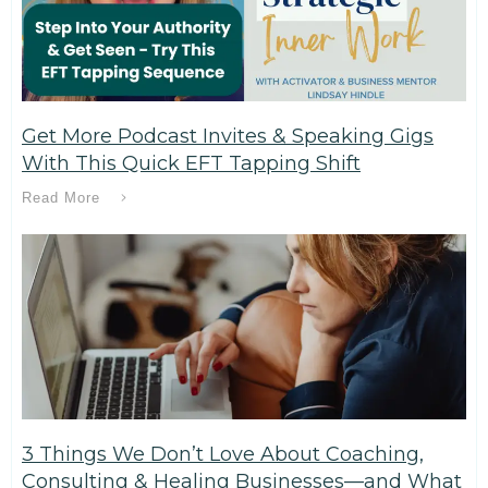
Get More Podcast Invites & Speaking Gigs
With This Quick EFT Tapping Shift
Read More
3 Things We Don’t Love About Coaching,
Consulting & Healing Businesses—and What