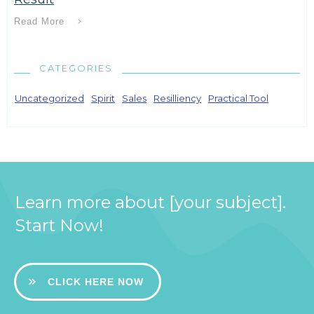
Read More
CATEGORIES
Uncategorized
Spirit
Sales
Resilliency
Practical Tool
Learn more about [your subject].
Start Now!
CLICK HERE NOW