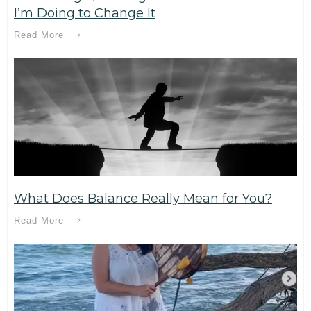
I’m Doing to Change It
Read More
What Does Balance Really Mean for You?
Read More