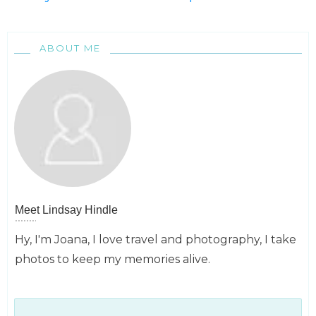
ABOUT ME
Meet
Lindsay Hindle
Hy, I'm Joana, I love travel and photography, I take
photos to keep my memories alive.