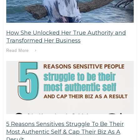
How She Unlocked Her True Authority and
Transformed Her Business
Read More
5 Reasons Sensitives Struggle To Be Their
Most Authentic Self & Cap Their Biz As A
Result