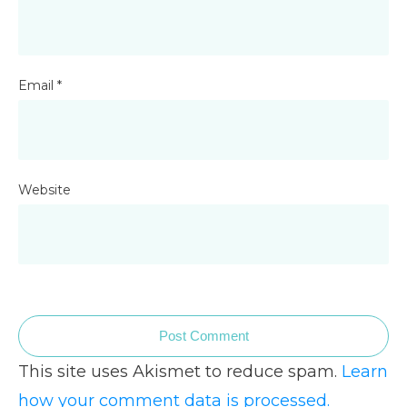
Email
*
Website
Post Comment
This site uses Akismet to reduce spam.
Learn
how your comment data is processed.