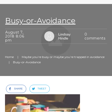
Busy-or-Avoidance
August 7,
0
Lindsay
2018 8:06
comments
Hindle
pm
Home
|
Maybe you’re busy or maybe you’re trapped in avoidance
|
Busy-or-Avoidance
SHARE
TWEET