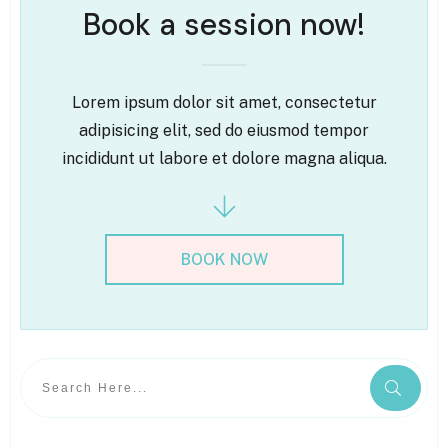
Book a session now!
Lorem ipsum dolor sit amet, consectetur
adipisicing elit, sed do eiusmod tempor
incididunt ut labore et dolore magna aliqua.
BOOK NOW