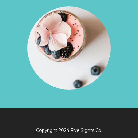
Copyright 2024 Five Sights Co.