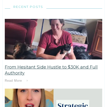
RECENT POSTS
From Hesitant Side Hustle to $30K and Full
Authority
Read More