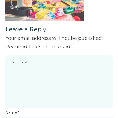
Leave a Reply
Your email address will not be published.
Required fields are marked
Name
*