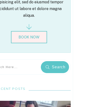
pisicing elit, sed do eiusmod tempor
cididunt ut labore et dolore magna
aliqua.
BOOK NOW
Search
ECENT POSTS