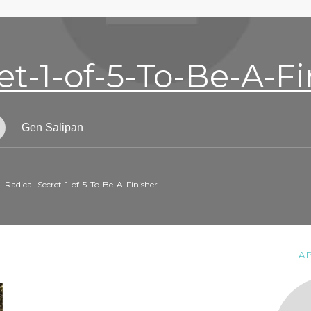
et-1-of-5-To-Be-A-Fi
Gen Salipan
Radical-Secret-1-of-5-To-Be-A-Finisher
A