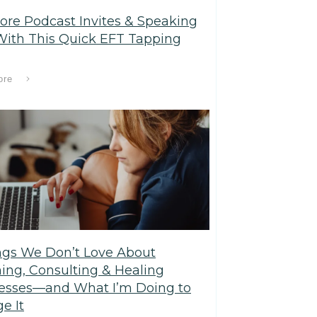
ore Podcast Invites & Speaking
With This Quick EFT Tapping
ore
ngs We Don’t Love About
ing, Consulting & Healing
esses—and What I’m Doing to
e It