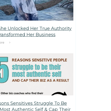
he Unlocked Her True Authority
ransformed Her Business
ore
sons Sensitives Struggle To Be
 Most Authentic Self & Cap Their