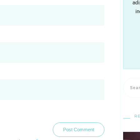
adi
in
R
Post Comment