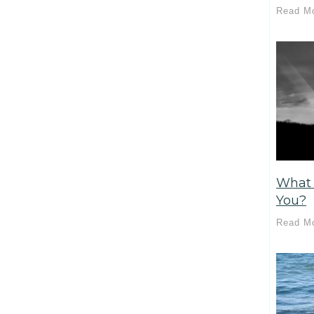
Read M
What 
You?
Read M