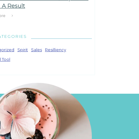
 A Result
ore
ATEGORIES
gorized
Spirit
Sales
Resilliency
l Tool