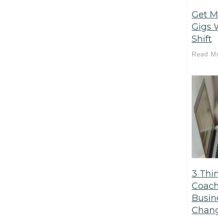
Get M
Gigs 
Shift
Read M
3 Thi
Coach
Busin
Chang