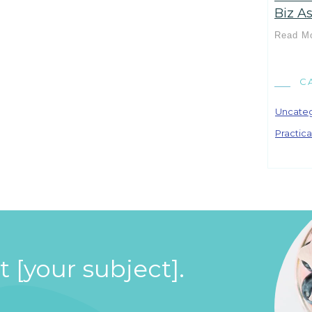
Biz As
Read M
C
Uncate
Practica
 [your subject].