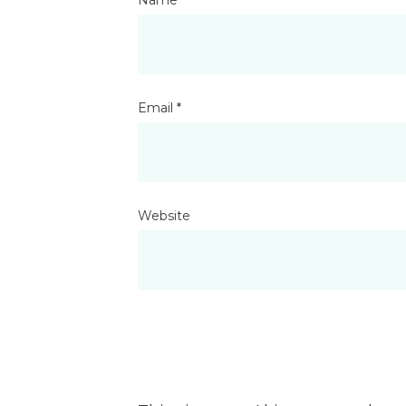
Email
*
Website