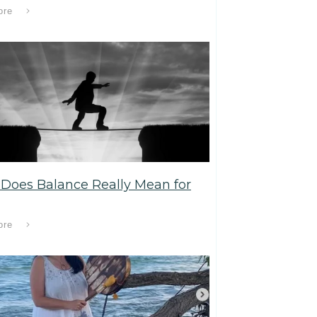
ore
Does Balance Really Mean for
ore