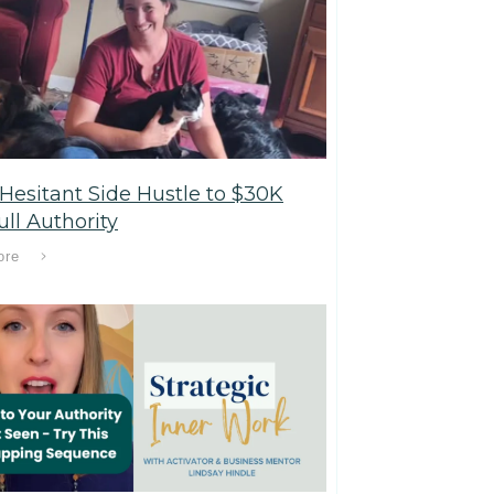
Hesitant Side Hustle to $30K
ll Authority
ore