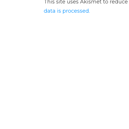
This site uses Akismet to reduc
data is processed.