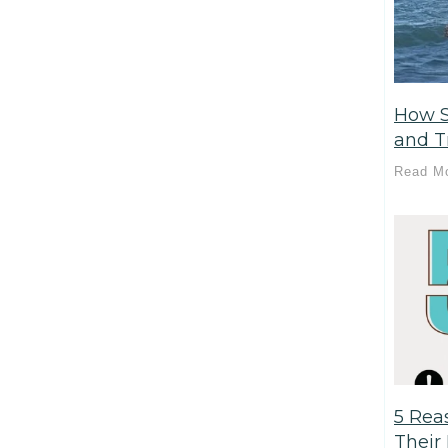
How S
and T
Read M
5 Rea
Their