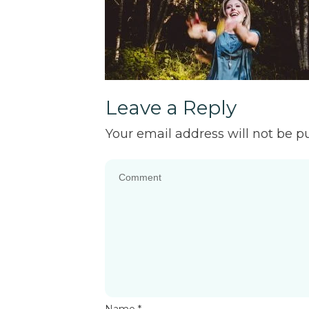
Leave a Reply
Your email address will not be p
Name
*