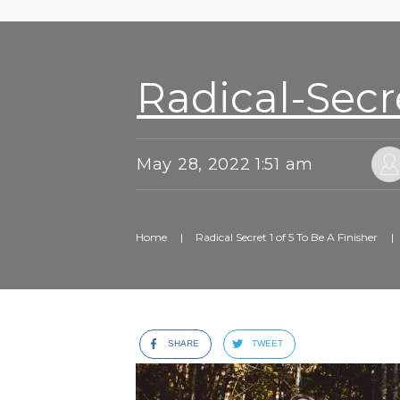
Radical-Secr
May 28, 2022 1:51 am
Home
|
Radical Secret 1 of 5 To Be A Finisher
|
SHARE
TWEET