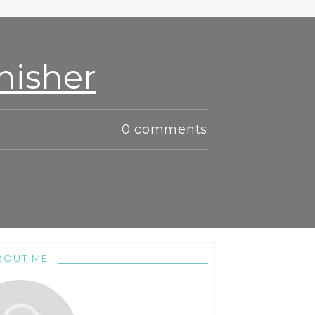
nisher
0
comments
BOUT ME