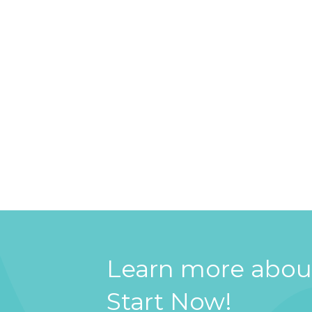
Learn more about
Start Now!