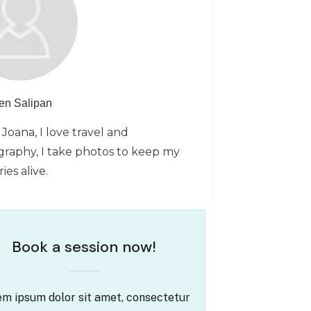
en Salipan
 Joana, I love travel and
raphy, I take photos to keep my
es alive.
Book a session now!
m ipsum dolor sit amet, consectetur