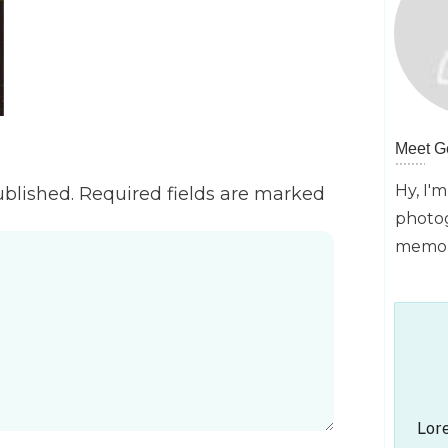
Meet
G
Hy, I'm
ublished.
Required fields are marked
photog
memori
Lore