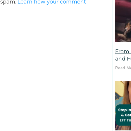
e spam.
Learn how your comment
From 
and Fu
Read M