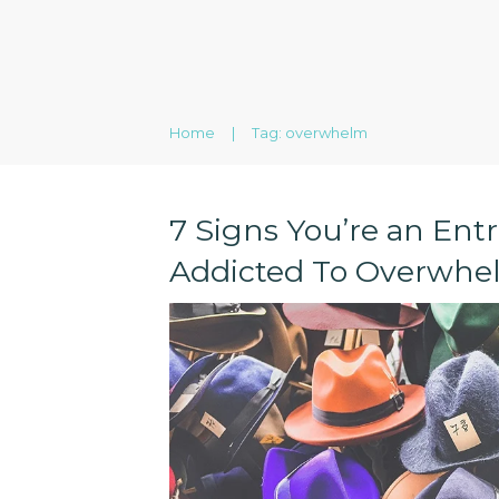
Home
|
Tag: overwhelm
7 Signs You’re an Ent
Addicted To Overwhe