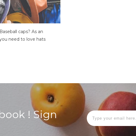
Baseball caps? As an
you need to love hats
Ebook ! Sign