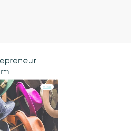
repreneur
lm
Mind