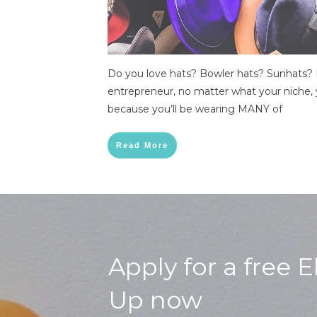
Do you love hats? Bowler hats? Sunhats? 
entrepreneur, no matter what your niche, 
because you’ll be wearing MANY of
Read More
Apply for a free 
Up now