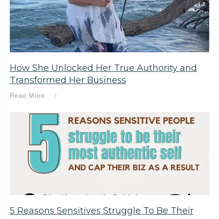
How She Unlocked Her True Authority and
Transformed Her Business
Read More
5 Reasons Sensitives Struggle To Be Their