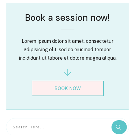
Book a session now!
Lorem ipsum dolor sit amet, consectetur
adipisicing elit, sed do eiusmod tempor
incididunt ut labore et dolore magna aliqua.
BOOK NOW