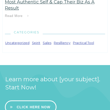
Most Authentic Self & Cap Their Biz As A
Result
Read More
CATEGORIES
Uncategorized
Spirit
Sales
Resilliency
Practical Tool
Learn more about [your subject].
Start Now!
CLICK HERE NOW