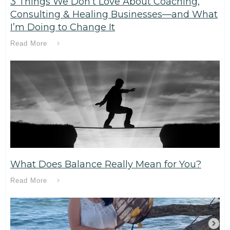
3 Things We Don’t Love About Coaching,
Consulting & Healing Businesses—and What
I’m Doing to Change It
Read More
What Does Balance Really Mean for You?
Read More