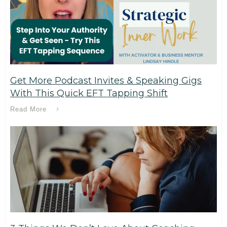
Get More Podcast Invites & Speaking Gigs
With This Quick EFT Tapping Shift
Read More