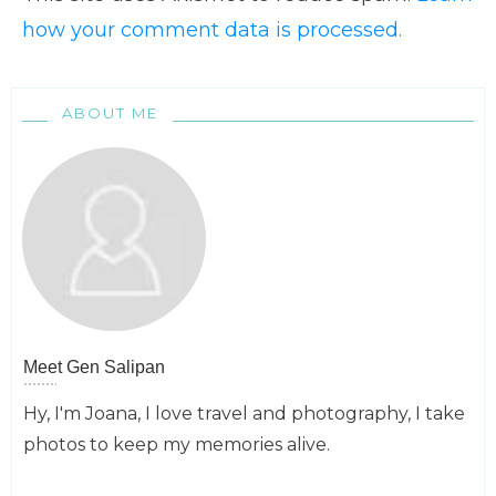
how your comment data is processed.
ABOUT ME
Meet
Gen Salipan
Hy, I'm Joana, I love travel and photography, I take
photos to keep my memories alive.