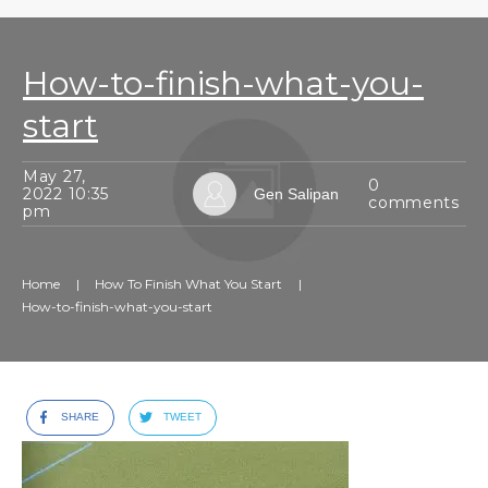
How-to-finish-what-you-
start
May 27,
0
2022 10:35
Gen Salipan
comments
pm
Home
|
How To Finish What You Start
|
How-to-finish-what-you-start
SHARE
TWEET