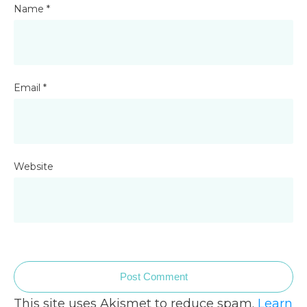
Name
*
Email
*
Website
Post Comment
This site uses Akismet to reduce spam.
Learn