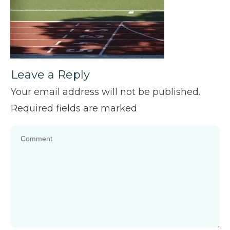
Leave a Reply
Your email address will not be published.
Required fields are marked