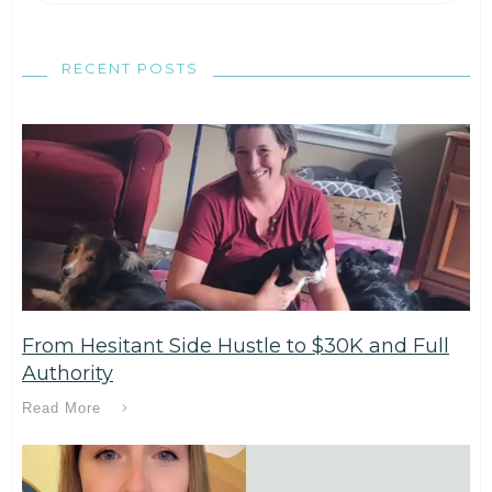
RECENT POSTS
From Hesitant Side Hustle to $30K and Full
Authority
Read More