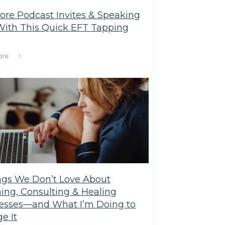
ore Podcast Invites & Speaking
With This Quick EFT Tapping
ore
ngs We Don’t Love About
ing, Consulting & Healing
esses—and What I’m Doing to
e It