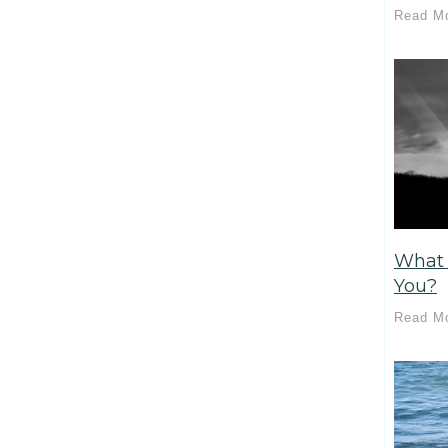
Read M
What 
You?
Read M