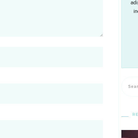
adi
in
R