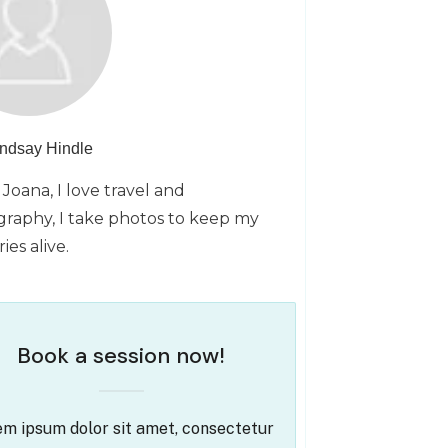
indsay Hindle
 Joana, I love travel and
raphy, I take photos to keep my
es alive.
Book a session now!
m ipsum dolor sit amet, consectetur