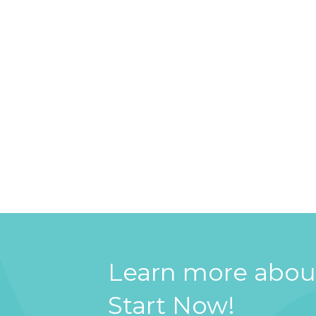
Learn more about
Start Now!