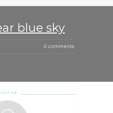
ar blue sky
0
comments
BOUT ME