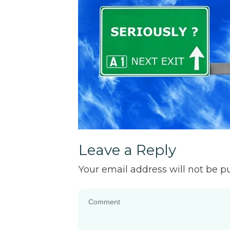
Leave a Reply
Your email address will not be p