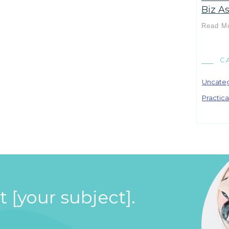
Biz As
Read M
C
Uncate
Practica
 [your subject].