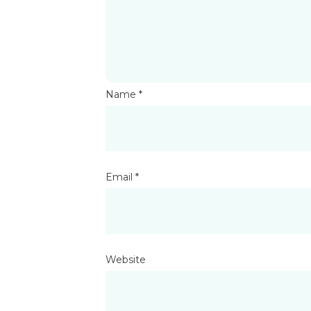
Name
*
Email
*
Website