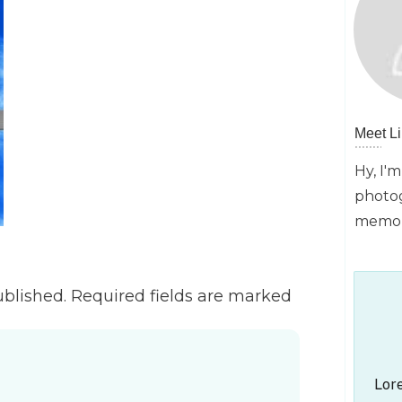
Meet
L
Hy, I'm
photog
memori
ublished.
Required fields are marked
Lore