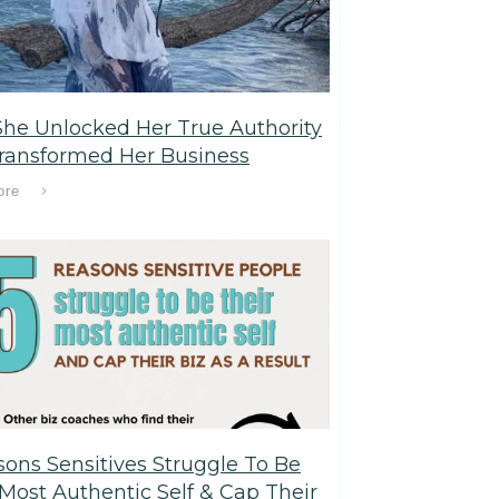
he Unlocked Her True Authority
ransformed Her Business
ore
sons Sensitives Struggle To Be
 Most Authentic Self & Cap Their