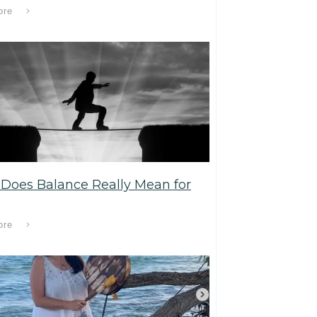
ore
Does Balance Really Mean for
ore