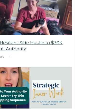
Hesitant Side Hustle to $30K
ll Authority
ore