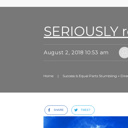
SERIOUSLY ro
August 2, 2018 10:53 am
Home
|
Success Is Equal Parts Stumbling + Dire
SHARE
TWEET