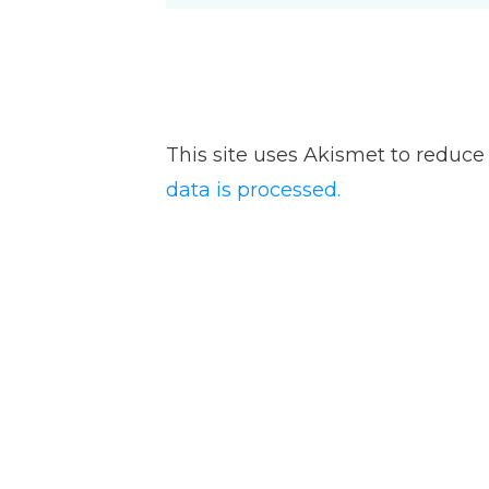
This site uses Akismet to reduc
data is processed.