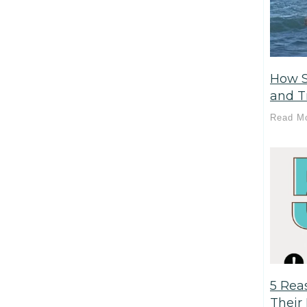
How S
and T
Read M
5 Rea
Their