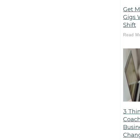
Get M
Gigs 
Shift
Read M
3 Thi
Coach
Busin
Chang