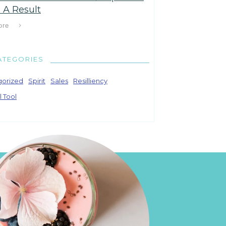
 A Result
ore
ATEGORIES
gorized
Spirit
Sales
Resilliency
l Tool