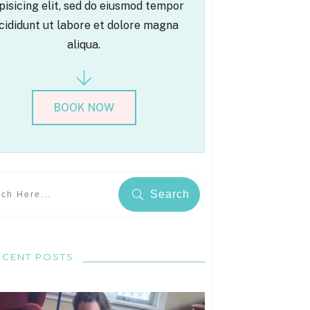
pisicing elit, sed do eiusmod tempor
cididunt ut labore et dolore magna
aliqua.
BOOK NOW
Search
ECENT POSTS