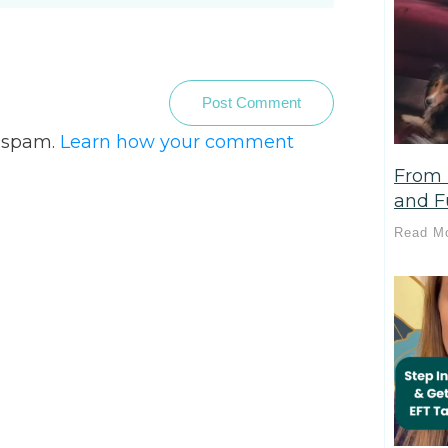
Post Comment
e spam.
Learn how your comment
From 
and Fu
Read M