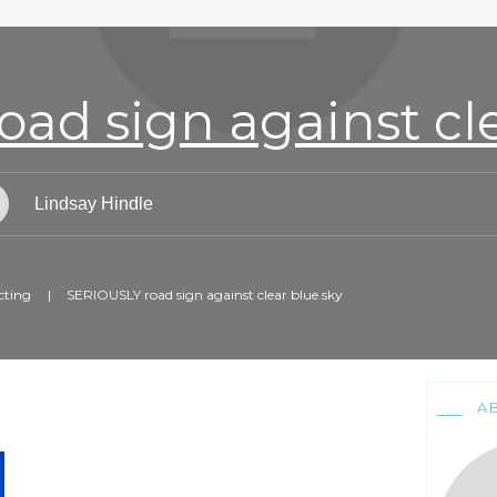
ad sign against cle
Lindsay Hindle
cting
|
SERIOUSLY road sign against clear blue sky
A