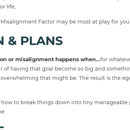
r life,
Misalignment Factor may be most at play for you an
N & PLANS
ision or misalignment happens when…
for whateve
ear of having that goal become so big and somethi
w overwhelming that might be. The result is the eg
e how to break things down into tiny manageable
me