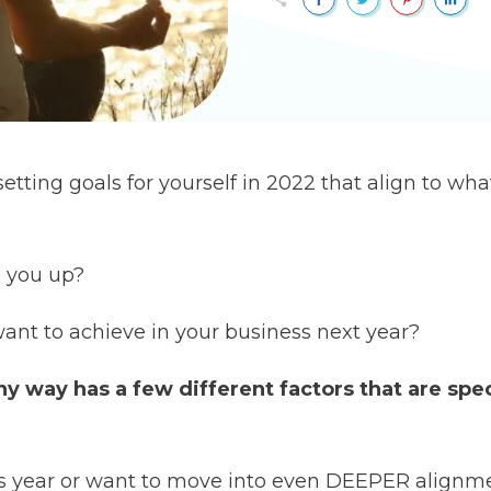
tting goals for yourself in 2022 that align to what
s you up?
want to achieve in your business next year?
hy way has a few different factors that are spec
this year or want to move into even DEEPER alignm