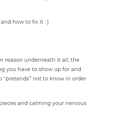
d how to fix it : )
r reason underneath it all, the
ng you have to show up for and
o “pretends” not to know in order
 pieces and calming your nervous