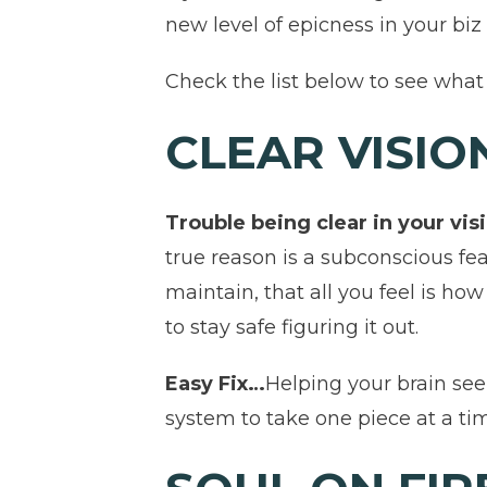
new level of epicness in your biz o
Check the list below to see what 
CLEAR VISIO
Trouble being clear in your v
true reason is a subconscious f
maintain, that all you feel is ho
to stay safe figuring it out.
Easy Fix…
Helping your brain se
system to take one piece at a ti