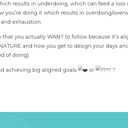
ich results in underdoing, which can feed a loss 
w you’re doing it which results in overdoing/overw
e and exhaustion.
on that you actually WANT to follow because it’s
VE NATURE and how you get to design your days 
d of doing).
nd achieving big aligned goals
or
?