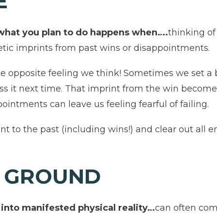
RE
 what you plan to do happens when….
thinking o
etic imprints from past wins or disappointments.
e opposite feeling we think! Sometimes we set a 
ss it next time. That imprint from the win become
ointments can leave us feeling fearful of failing.
t to the past (including wins!) and clear out all 
E GROUND
 into manifested physical reality…
can often com