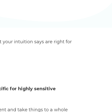
 your intuition says are right for
ific for highly sensitive
ent and take things to a whole