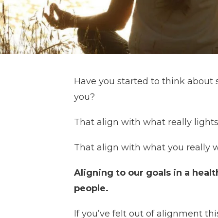
Have you started to think about se
you?
That align with what really light
That align with what you really 
Aligning to our goals in a healt
people.
If you’ve felt out of alignment 