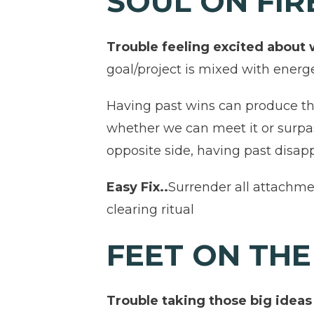
SOUL ON FI
Trouble feeling excited about
goal/project is mixed with energ
Having past wins can produce th
whether we can meet it or surpa
opposite side, having past disapp
Easy Fix..
Surrender all attachmen
clearing ritual
FEET ON TH
Trouble taking those big ideas