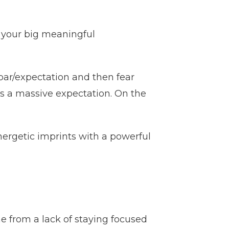
f your big meaningful
bar/expectation and then fear
s a massive expectation. On the
energetic imprints with a powerful
e from a lack of staying focused