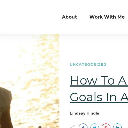
About
Work With Me
UNCATEGORIZED
How To Al
Goals In 
Lindsay Hindle