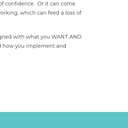
of confidence. Or it can come
orking, which can feed a loss of
 aligned with what you WANT AND
and how you implement and