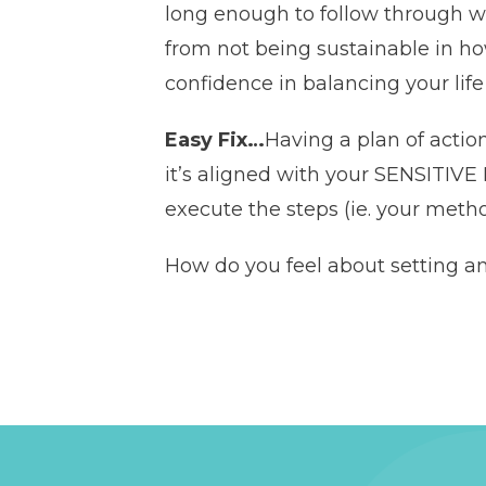
long enough to follow through wh
from not being sustainable in ho
confidence in balancing your lif
Easy Fix…
Having a plan of acti
it’s aligned with your SENSITI
execute the steps (ie. your metho
How do you feel about setting a