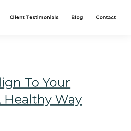
Client Testimonials
Blog
Contact
ign To Your
A Healthy Way