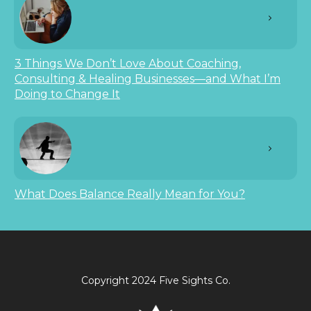
3 Things We Don’t Love About Coaching,
Consulting & Healing Businesses—and What I’m
Doing to Change It
What Does Balance Really Mean for You?
Copyright 2024 Five Sights Co.