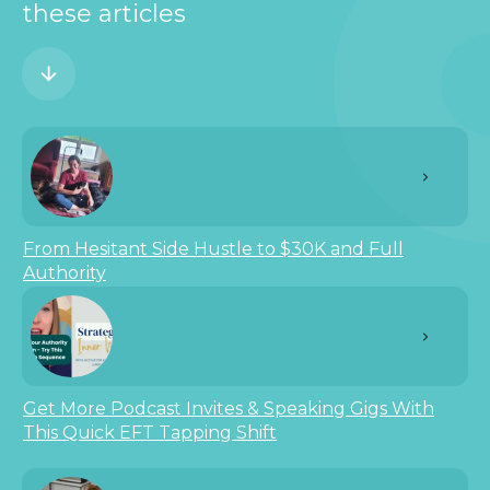
these articles
From Hesitant Side Hustle to $30K and Full
Authority
Get More Podcast Invites & Speaking Gigs With
This Quick EFT Tapping Shift