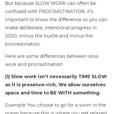
But because SLOW WORK can often be
confused with PROCRASTINATION, it’s
important to know the difference so you can
make deliberate, intentional progress in
2020, minus the hustle and minus the
procrastination.
Here are some differences between slow
work and procrastination:
(1) Slow work isn’t necessarily TIME SLOW
as it is presence-rich. We allow ourselves
space and time to BE WITH something.
Example: You choose to go for a swim in the
ocean because this is where you get relaxed