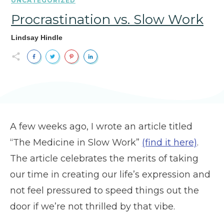
UNCATEGORIZED
Procrastination vs. Slow Work
Lindsay Hindle
A few weeks ago, I wrote an article titled
“The Medicine in Slow Work”
(find it here)
.
The article celebrates the merits of taking
our time in creating our life’s expression and
not feel pressured to speed things out the
door if we’re not thrilled by that vibe.