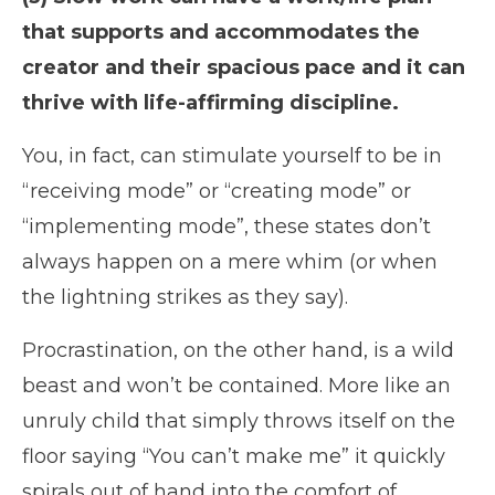
that supports and accommodates the
creator and their spacious pace and it can
thrive with life-affirming discipline.
You, in fact, can stimulate yourself to be in
“receiving mode” or “creating mode” or
“implementing mode”, these states don’t
always happen on a mere whim (or when
the lightning strikes as they say).
Procrastination, on the other hand, is a wild
beast and won’t be contained. More like an
unruly child that simply throws itself on the
floor saying “You can’t make me” it quickly
spirals out of hand into the comfort of