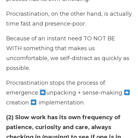
Procrastination, on the other hand, is actually
time fast and presence-poor.
Because of an instant need TO NOT BE
WITH something that makes us
uncomfortable, we self-distract as quickly as
possible.
Procrastination stops the process of:
emergence
unpacking + sense-making
creation
implementation.
(2) Slow work has its own frequency of
patience, curiosity and care, always
checking in (pausing) to see if one is in