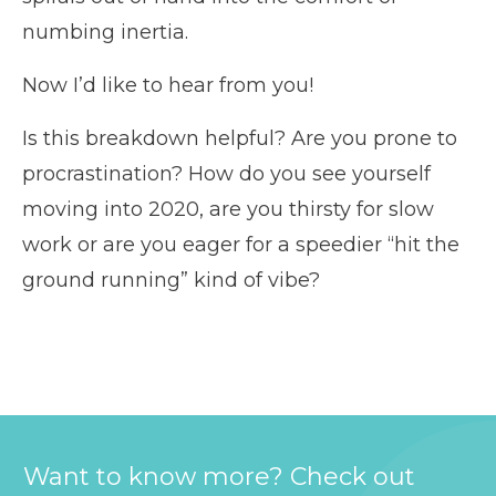
numbing inertia.
Now I’d like to hear from you!
Is this breakdown helpful? Are you prone to
procrastination? How do you see yourself
moving into 2020, are you thirsty for slow
work or are you eager for a speedier “hit the
ground running” kind of vibe?
Want to know more? Check out