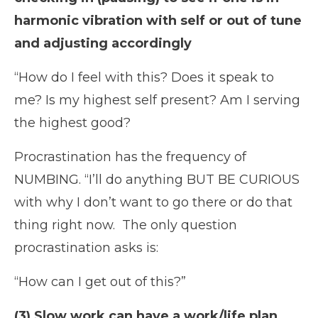
harmonic vibration with self or out of tune
and adjusting accordingly
“How do I feel with this? Does it speak to
me? Is my highest self present? Am I serving
the highest good?
Procrastination has the frequency of
NUMBING. “I’ll do anything BUT BE CURIOUS
with why I don’t want to go there or do that
thing right now.
The only question
procrastination asks is:
“How can I get out of this?”
(3) Slow work can have a work/life plan