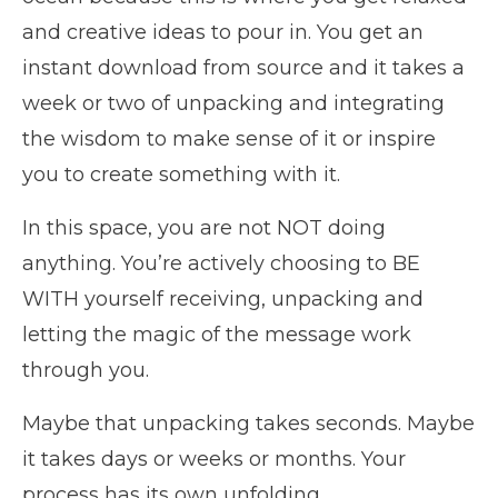
and creative ideas to pour in. You get an
instant download from source and it takes a
week or two of unpacking and integrating
the wisdom to make sense of it or inspire
you to create something with it.
In this space, you are not NOT doing
anything. You’re actively choosing to BE
WITH yourself receiving, unpacking and
letting the magic of the message work
through you.
Maybe that unpacking takes seconds. Maybe
it takes days or weeks or months. Your
process has its own unfolding.