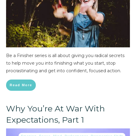
Be a Finisher series is all about giving you radical secrets
to help move you into finishing what you start, stop
procrastinating and get into confident, focused action.
Read More
Why You’re At War With
Expectations, Part 1