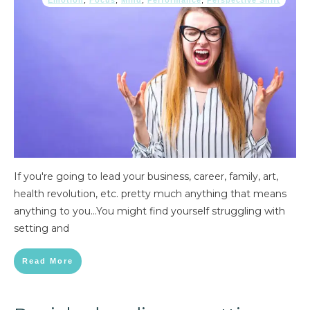
Emotion
,
Focus
,
Mind
,
Performance
,
Perspective Shift
If you're going to lead your business, career, family, art,
health revolution, etc. pretty much anything that means
anything to you...You might find yourself struggling with
setting and
Read More