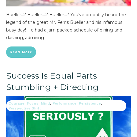
Bueller…? Bueller….? Bueller…? You’ve probably heard the
legend of the great Mr. Ferris Bueller and his infamous
busy day! He had a jam packed schedule of dining-and-
dashing, admiring
Read More
Success Is Equal Parts
Stumbling + Directing
Courage
,
Focus
,
Mind
,
Performance
,
Persistence
,
Perspective Shift