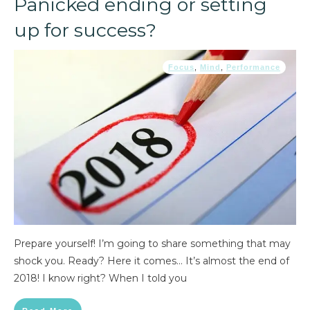
Panicked ending or setting
up for success?
Focus
,
Mind
,
Performance
Prepare yourself! I’m going to share something that may
shock you. Ready? Here it comes… It’s almost the end of
2018! I know right? When I told you