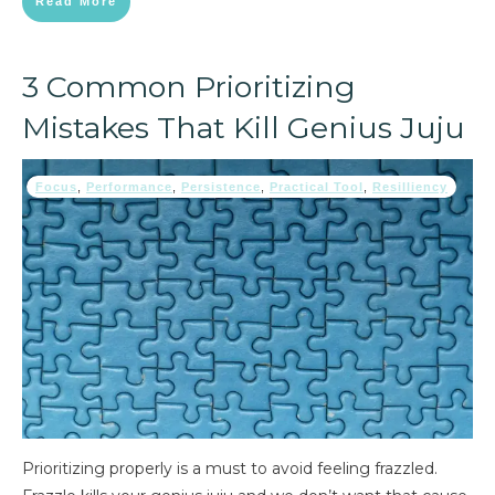
Read More
3 Common Prioritizing
Mistakes That Kill Genius Juju
Focus
,
Performance
,
Persistence
,
Practical Tool
,
Resilliency
Prioritizing properly is a must to avoid feeling frazzled.