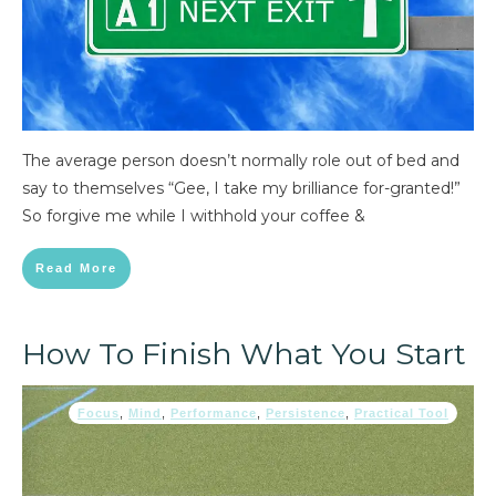
The average person doesn’t normally role out of bed and
say to themselves “Gee, I take my brilliance for-granted!”
So forgive me while I withhold your coffee &
Read More
How To Finish What You Start
Focus
,
Mind
,
Performance
,
Persistence
,
Practical Tool