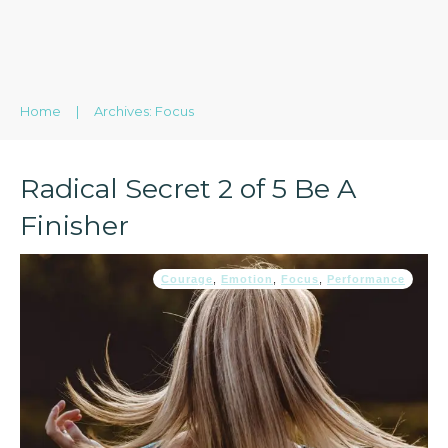
Home
|
Archives: Focus
Radical Secret 2 of 5 Be A
Finisher
Courage
,
Emotion
,
Focus
,
Performance