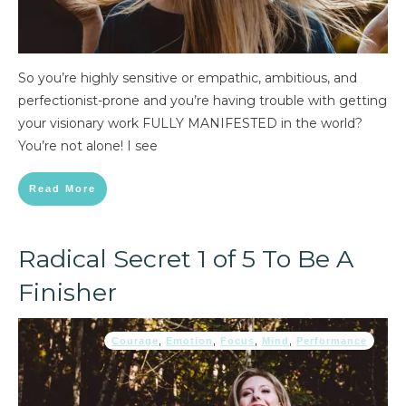
So you’re highly sensitive or empathic, ambitious, and
perfectionist-prone and you’re having trouble with getting
your visionary work FULLY MANIFESTED in the world?
You’re not alone! I see
Read More
Radical Secret 1 of 5 To Be A
Finisher
Courage
,
Emotion
,
Focus
,
Mind
,
Performance