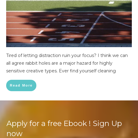
Tired of letting distraction ruin your focus? I think we can
all agree rabbit holes are a major hazard for highly
sensitive creative types. Ever find yourself cleaning
Read More
Apply for a free Ebook ! Sign Up
now