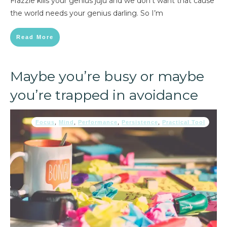
Frazzle kills your genius juju and we don’t want that cause
the world needs your genius darling. So I’m
Read More
Maybe you’re busy or maybe
you’re trapped in avoidance
Focus
,
Mind
,
Performance
,
Persistence
,
Practical Tool